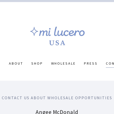
E
ABOUT
SHOP
WHOLESALE
PRESS
CO
CONTACT US ABOUT WHOLESALE OPPORTUNITIES
Angee McDonald