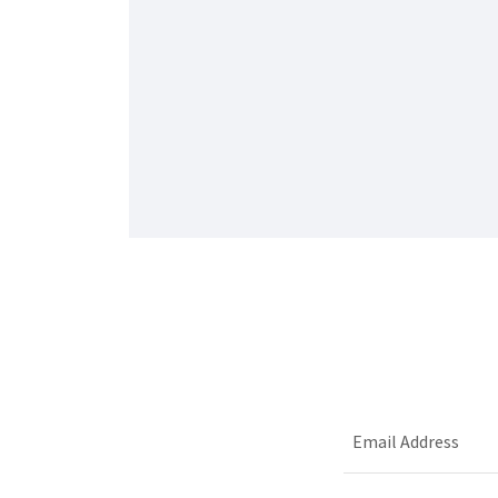
Email Address