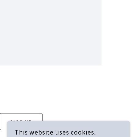
SIGN UP
This website uses cookies.