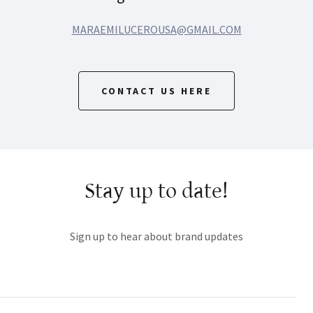
MARAEMILUCEROUSA@GMAIL.COM
CONTACT US HERE
Stay up to date!
Sign up to hear about brand updates